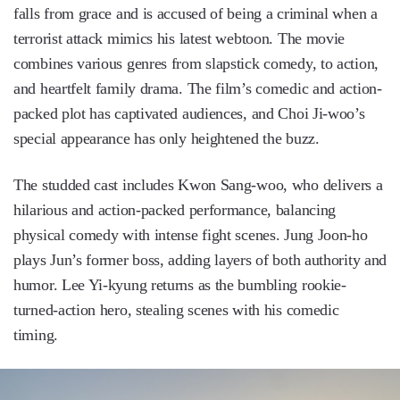
falls from grace and is accused of being a criminal when a
terrorist attack mimics his latest webtoon. The movie
combines various genres from slapstick comedy, to action,
and heartfelt family drama. The film’s comedic and action-
packed plot has captivated audiences, and Choi Ji-woo’s
special appearance has only heightened the buzz.
The studded cast includes Kwon Sang-woo, who delivers a
hilarious and action-packed performance, balancing
physical comedy with intense fight scenes. Jung Joon-ho
plays Jun’s former boss, adding layers of both authority and
humor. Lee Yi-kyung returns as the bumbling rookie-
turned-action hero, stealing scenes with his comedic
timing.