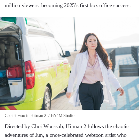
million viewers, becoming 2025’s first box office success.
Choi Ji-woo in Hitman 2. / BY4M Studio
Directed by Choi Won-sub, Hitman 2 follows the chaotic
adventures of Jun, a once-celebrated webtoon artist who