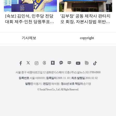
[속보] 김민석, 민주당 전당
'김부장' 공동 제작사 판타지
대회 제주·인천 당원투표서
오 회장, 자본시장법 위반
승리로 1위 탈환
혐의로 피소됐다
기사제보
copyright
저
페
인
위
틱
작
이
스
키
톡
권
스
타
트
서울 중구 세종대로22길 12 광화문 G스퀘어 12층 (주)소셜뉴스 | 02-3789-8900
정
북
그
리
보
등록번호
서울 아01019 |
등록일자
2009. 11. 10 |
최초 발행일
2010. 02. 02
램
유
튜
발행인
이동기 |
편집인
채석원 |
청소년 보호 책임자
손기영
브
© Social News Co., Ltd. All Right Reserved.