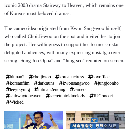
iconic 2003 drama Stairway to Heaven, which remains one
of Korea’s most beloved dramas.
The cameo idea originated from Kwon Sang-woo himself,
who called Choi Ji-woo on the spot and invited her to join
the project. Her willingness to support her former co-star
delighted audiences, with many expressing nostalgia over
seeing "Song Joo Oppa" and "Jung-seo" reunited on-screen.
hitman2
choijiwoo
koreanactress
boxoffice
koreanfilm
darknuns
kwonsangwoo
jungjoonho
leeyikyung
hitman2ending
cameo
stairwaytoheaven
secretuntoldmelody
IUConcert
Wicked
탑
라
인