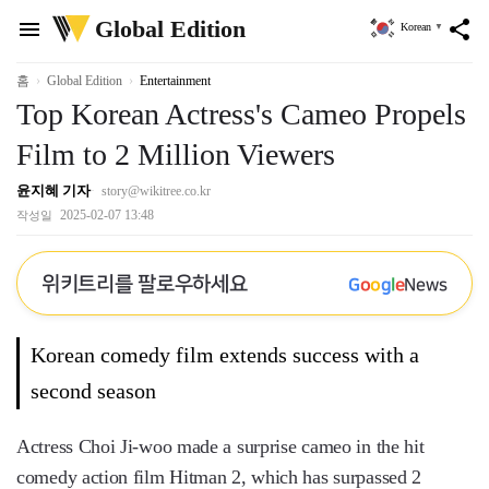
위
Global Edition
menu
share
Korean
▼
키
트
리
홈
Global Edition
Entertainment
Top Korean Actress's Cameo Propels
Film to 2 Million Viewers
윤지혜 기자
story@wikitree.co.kr
2025-02-07 13:48
작성일
위키트리를 팔로우하세요
G
o
o
g
l
e
News
Korean comedy film extends success with a
second season
Actress Choi Ji-woo made a surprise cameo in the hit
comedy action film Hitman 2, which has surpassed 2