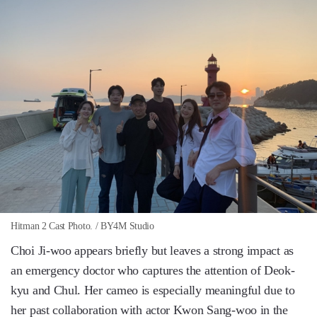
Hitman 2 Cast Photo. / BY4M Studio
Choi Ji-woo appears briefly but leaves a strong impact as
an emergency doctor who captures the attention of Deok-
kyu and Chul. Her cameo is especially meaningful due to
her past collaboration with actor Kwon Sang-woo in the