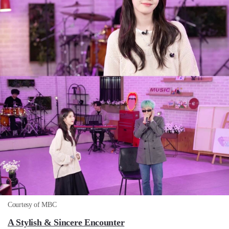
Courtesy of MBC
A Stylish & Sincere Encounter