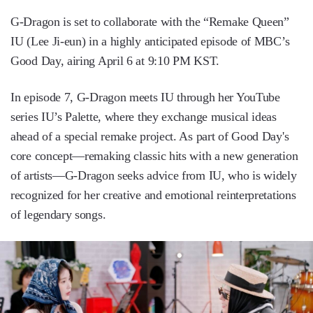
G-Dragon is set to collaborate with the “Remake Queen”
IU (Lee Ji-eun) in a highly anticipated episode of MBC’s
Good Day, airing April 6 at 9:10 PM KST.
In episode 7, G-Dragon meets IU through her YouTube
series IU’s Palette, where they exchange musical ideas
ahead of a special remake project. As part of Good Day's
core concept—remaking classic hits with a new generation
of artists—G-Dragon seeks advice from IU, who is widely
recognized for her creative and emotional reinterpretations
of legendary songs.