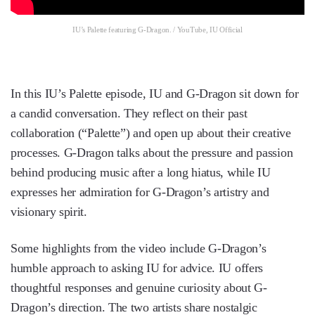
IU’s Palette featuring G-Dragon. / YouTube, IU Official
In this IU’s Palette episode, IU and G-Dragon sit down for
a candid conversation. They reflect on their past
collaboration (“Palette”) and open up about their creative
processes. G-Dragon talks about the pressure and passion
behind producing music after a long hiatus, while IU
expresses her admiration for G-Dragon’s artistry and
visionary spirit.
Some highlights from the video include G-Dragon’s
humble approach to asking IU for advice. IU offers
thoughtful responses and genuine curiosity about G-
Dragon’s direction. The two artists share nostalgic