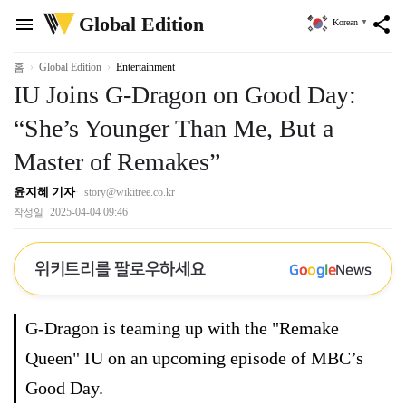
위
Global Edition
menu
share
Korean
▼
키
트
리
홈
Global Edition
Entertainment
IU Joins G-Dragon on Good Day:
“She’s Younger Than Me, But a
Master of Remakes”
윤지혜 기자
story@wikitree.co.kr
2025-04-04 09:46
작성일
위키트리를 팔로우하세요
G
o
o
g
l
e
News
G-Dragon is teaming up with the "Remake
Queen" IU on an upcoming episode of MBC’s
Good Day.