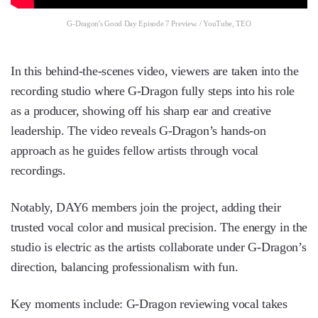
G-Dragon's Good Day Episode 7 Preview. / YouTube, TEO
In this behind-the-scenes video, viewers are taken into the
recording studio where G-Dragon fully steps into his role
as a producer, showing off his sharp ear and creative
leadership. The video reveals G-Dragon’s hands-on
approach as he guides fellow artists through vocal
recordings.
Notably, DAY6 members join the project, adding their
trusted vocal color and musical precision. The energy in the
studio is electric as the artists collaborate under G-Dragon’s
direction, balancing professionalism with fun.
Key moments include: G-Dragon reviewing vocal takes