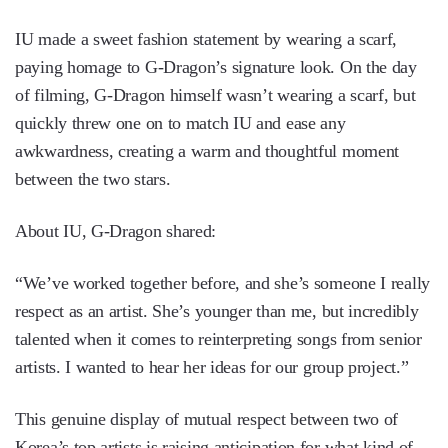
IU made a sweet fashion statement by wearing a scarf,
paying homage to G-Dragon’s signature look. On the day
of filming, G-Dragon himself wasn’t wearing a scarf, but
quickly threw one on to match IU and ease any
awkwardness, creating a warm and thoughtful moment
between the two stars.
About IU, G-Dragon shared:
“We’ve worked together before, and she’s someone I really
respect as an artist. She’s younger than me, but incredibly
talented when it comes to reinterpreting songs from senior
artists. I wanted to hear her ideas for our group project.”
This genuine display of mutual respect between two of
Korea’s top artists is raising anticipation for what kind of