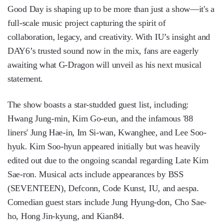
Good Day is shaping up to be more than just a show—it's a
full-scale music project capturing the spirit of
collaboration, legacy, and creativity. With IU’s insight and
DAY6’s trusted sound now in the mix, fans are eagerly
awaiting what G-Dragon will unveil as his next musical
statement.
The show boasts a star-studded guest list, including:
Hwang Jung-min, Kim Go-eun, and the infamous '88
liners' Jung Hae-in, Im Si-wan, Kwanghee, and Lee Soo-
hyuk. Kim Soo-hyun appeared initially but was heavily
edited out due to the ongoing scandal regarding Late Kim
Sae-ron. Musical acts include appearances by BSS
(SEVENTEEN), Defconn, Code Kunst, IU, and aespa.
Comedian guest stars include Jung Hyung-don, Cho Sae-
ho, Hong Jin-kyung, and Kian84.