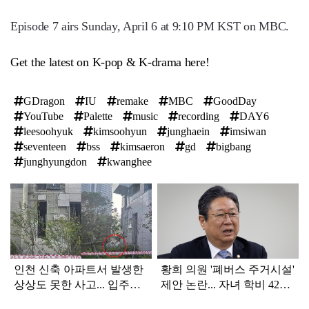
Episode 7 airs Sunday, April 6 at 9:10 PM KST on MBC.
Get the latest on K-pop & K-drama here!
GDragon
IU
remake
MBC
GoodDay
YouTube
Palette
music
recording
DAY6
leesoohyuk
kimsoohyun
junghaein
imsiwan
seventeen
bss
kimsaeron
gd
bigbang
junghyungdon
kwanghee
탑
라
인
인천 신축 아파트서 발생한
황희 의원 '폐버스 주거시설'
상상도 못한 사고... 입주민
제안 논란... 자녀 학비 4200
아닌 사람들마저 '충격'
만원 논쟁으로 확산