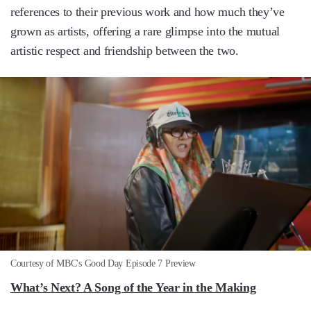
references to their previous work and how much they’ve
grown as artists, offering a rare glimpse into the mutual
artistic respect and friendship between the two.
Courtesy of MBC's Good Day Episode 7 Preview
What’s Next? A Song of the Year in the Making