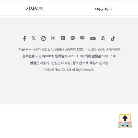
기사제보
copyright
저
페
인
위
틱
작
이
스
키
톡
권
스
타
트
서울 중구 세종대로22길 12 광화문 G스퀘어 12층 (주)소셜뉴스 | 02-3789-8900
정
북
그
리
보
등록번호
서울 아01019 |
등록일자
2009. 11. 10 |
최초 발행일
2010. 02. 02
램
유
튜
발행인
이동기 |
편집인
채석원 |
청소년 보호 책임자
손기영
브
© Social News Co., Ltd. All Right Reserved.