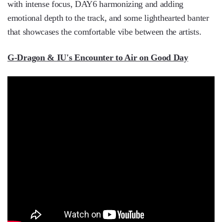
with intense focus, DAY6 harmonizing and adding
emotional depth to the track, and some lighthearted banter
that showcases the comfortable vibe between the artists.
G-Dragon & IU's Encounter to Air on Good Day