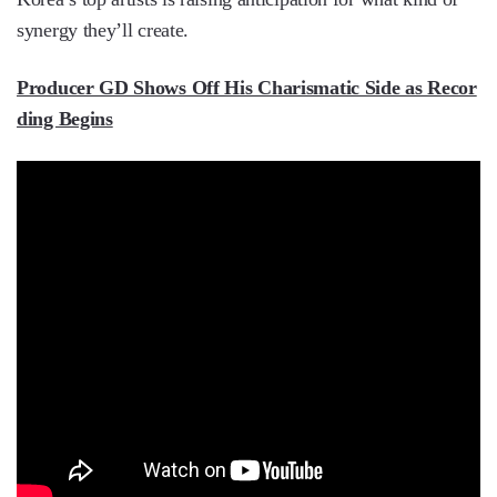
synergy they’ll create.
Producer GD Shows Off His Charismatic Side as Recor
ding Begins