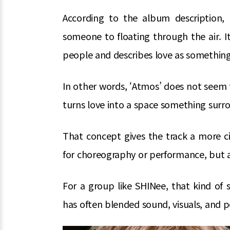
According to the album description
someone to floating through the air. 
people and describes love as somethin
In other words, ‘Atmos’ does not seem t
turns love into a space something surrou
That concept gives the track a more ci
for choreography or performance, but a
For a group like SHINee, that kind of 
has often blended sound, visuals, and 