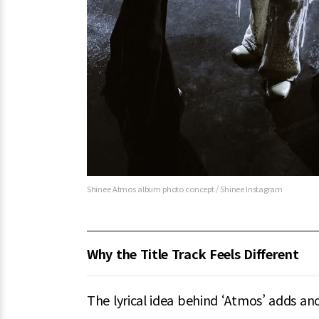
Shinee Atmos album photo concept / Shinee Instagram
Why the Title Track Feels Different
The lyrical idea behind ‘Atmos’ adds an