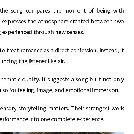
, the song compares the moment of being with
It expresses the atmosphere created between two
g experienced through new senses.
o treat romance as a direct confession. Instead, it
nding the listener like air.
nematic quality. It suggests a song built not only
lso for feeling, image, and emotional immersion.
sensory storytelling matters. Their strongest work
performance into one complete experience.