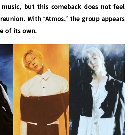
 music, but this comeback does not feel
e reunion. With ‘Atmos,’ the group appears
e of its own.