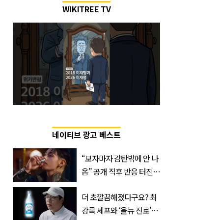
WIKITREE TV
네이티브 광고 베스트
“보자마자 감탄밖에 안 나
옴” 공개 직후 반응 터진
진로 뷔 캠페인 영상
더 초깔끔해졌다구요? 최
강록 셰프와 ‘올뉴 진로’의