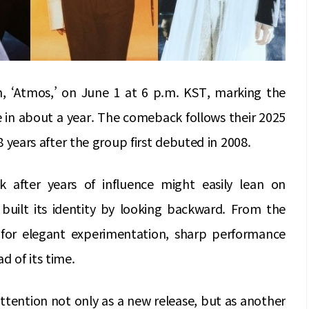
um, ‘Atmos,’ on June 1 at 6 p.m. KST, marking the
e in about a year. The comeback follows their 2025
18 years after the group first debuted in 2008.
after years of influence might easily lean on
 built its identity by looking backward. From the
or elegant experimentation, sharp performance
d of its time.
attention not only as a new release, but as another