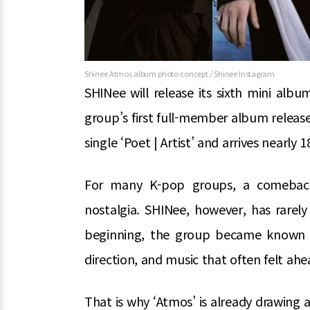
Shinee Atmos album photo concept / Shinee Instagram
SHINee will release its sixth mini alb
group’s first full-member album releas
single ‘Poet | Artist’ and arrives nearly 
For many K-pop groups, a comeback 
nostalgia. SHINee, however, has rarely
beginning, the group became known f
direction, and music that often felt ahea
That is why ‘Atmos’ is already drawing 