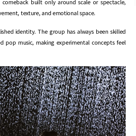
 comeback built only around scale or spectacle,
ement, texture, and emotional space.
lished identity. The group has always been skilled
ed pop music, making experimental concepts feel