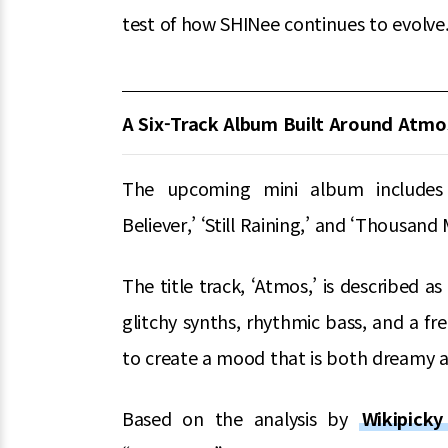
test of how SHINee continues to evolve
A Six-Track Album Built Around Atmo
The upcoming mini album includes six
Believer,’ ‘Still Raining,’ and ‘Thousand 
The title track, ‘Atmos,’ is described 
glitchy synths, rhythmic bass, and a f
to create a mood that is both dreamy a
Based on the analysis by
Wikipick