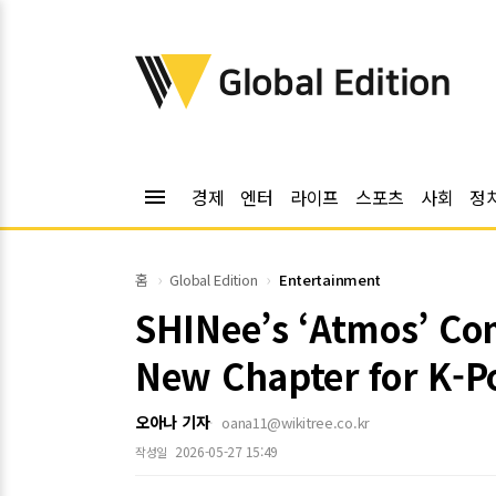
위키트리
Global Edition
menu
경제
엔터
라이프
스포츠
사회
정
홈
Global Edition
Entertainment
SHINee’s ‘Atmos’ Com
New Chapter for K-P
오아나 기자
oana11@wikitree.co.kr
2026-05-27 15:49
작성일