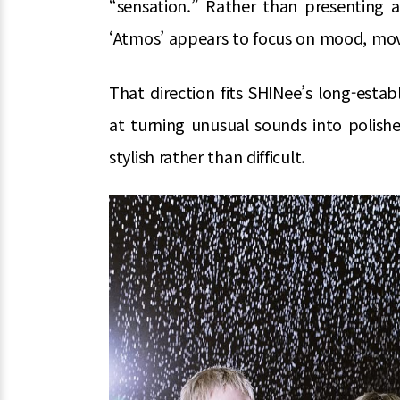
“sensation.” Rather than presenting a
‘Atmos’ appears to focus on mood, mov
That direction fits SHINee’s long-estab
at turning unusual sounds into polish
stylish rather than difficult.