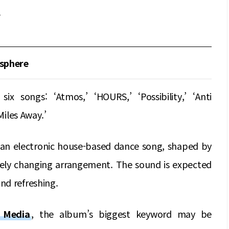
.
sphere
 songs: ‘Atmos,’ ‘HOURS,’ ‘Possibility,’ ‘Anti
Miles Away.’
as an electronic house-based dance song, shaped by
reely changing arrangement. The sound is expected
nd refreshing.
y Media
, the album’s biggest keyword may be