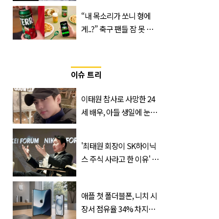
만남
“내 목소리가 쏘니 형에
게..?” 축구 팬들 잠 못 들
게 할 테라의 역대급 이벤
트
이슈 트리
이태원 참사로 사망한 24
세 배우, 아들 생일에 눈물
쏟은 어머니
'최태원 회장이 SK하이닉
스 주식 사라고 한 이유' 글
급속 확산
애플 첫 폴더블폰, 니치 시
장서 점유율 34% 차지할