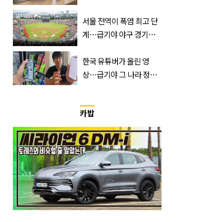
듯
서울 전역이 폭염 최고 단
계…급기야 야구 경기까
지 취소
한국 유튜버가 올린 영
상…급기야 그 나라 정부
가 실제로 움직였다
카밥