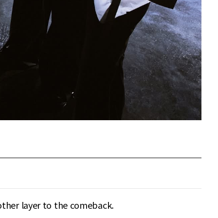
other layer to the comeback.