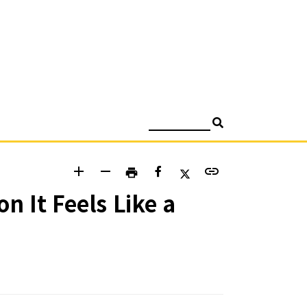
검색
add
remove
link
print
 It Feels Like a