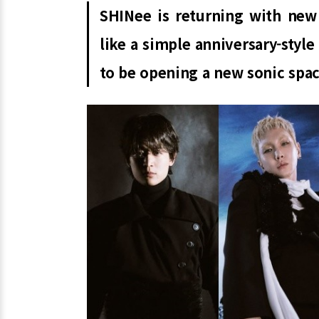
SHINee is returning with new
like a simple anniversary-styl
to be opening a new sonic spac