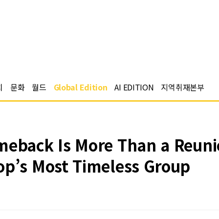
치
문화
월드
Global Edition
AI EDITION
지역취재본부
eback Is More Than a Reunion
op’s Most Timeless Group