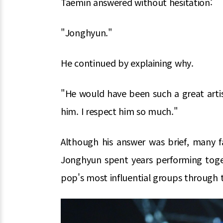
Taemin answered without hesitation:
"Jonghyun."
He continued by explaining why.
"He would have been such a great artis
him. I respect him so much."
Although his answer was brief, many f
Jonghyun spent years performing tog
pop's most influential groups through 