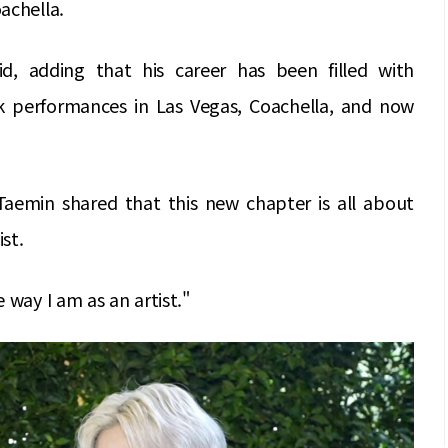
achella.
d, adding that his career has been filled with
k performances in Las Vegas, Coachella, and now
aemin shared that this new chapter is all about
ist.
 way I am as an artist."