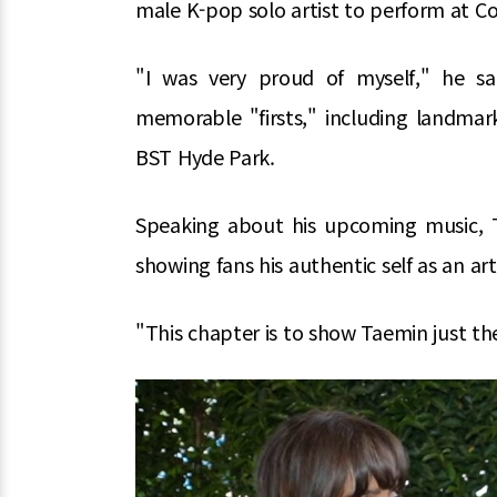
male K-pop solo artist to perform at Co
"I was very proud of myself," he sai
memorable "firsts," including landmar
BST Hyde Park.
Speaking about his upcoming music, T
showing fans his authentic self as an art
"This chapter is to show Taemin just the