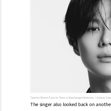
Taemin Moves Fans to Tears in Backstage Interview. / Galaxy Cor
The singer also looked back on another