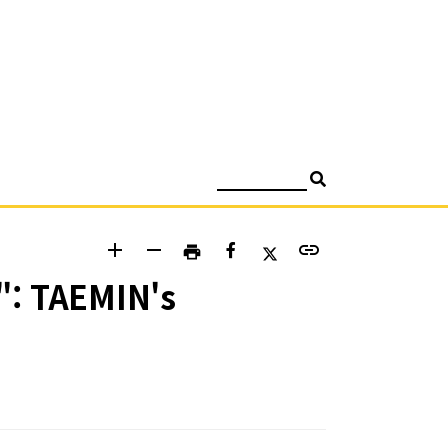
검색
add
remove
link
print
": TAEMIN's