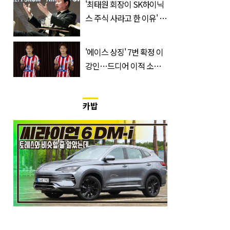
'최태원 회장이 SK하이닉
스 주식 사라고 한 이유' 글
급속 확산
'에이스 상징' 7번 확정 이
강인…드디어 이적 소감
입 열었다
카밥