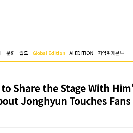
치
문화
월드
Global Edition
AI EDITION
지역취재본부
 to Share the Stage With Him
bout Jonghyun Touches Fans