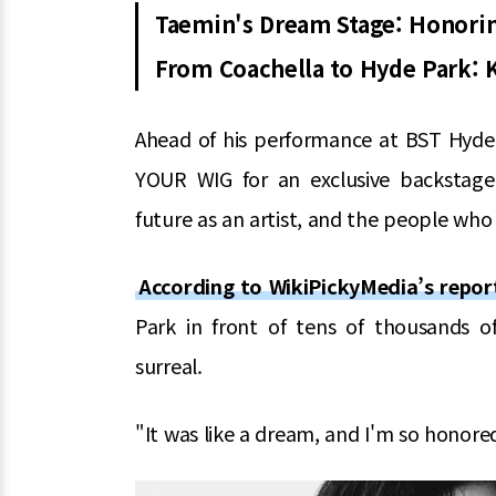
Taemin's Dream Stage: Honori
From Coachella to Hyde Park: K-
Ahead of his performance at BST Hyde
YOUR WIG for an exclusive backstage i
future as an artist, and the people who
According to WikiPickyMedia’s repor
Park in front of tens of thousands of
surreal.
"It was like a dream, and I'm so honored