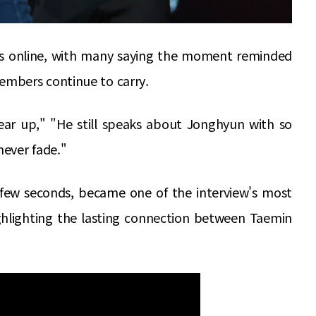
ns online, with many saying the moment reminded
mbers continue to carry.
r up," "He still speaks about Jonghyun with so
ever fade."
a few seconds, became one of the interview's most
hlighting the lasting connection between Taemin