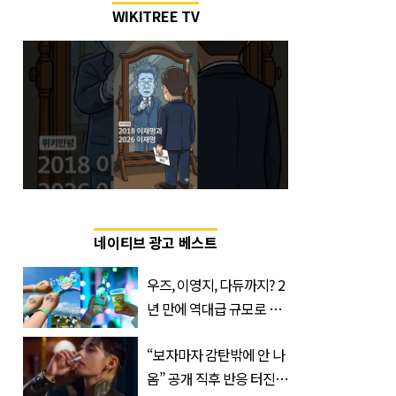
WIKITREE TV
네이티브 광고 베스트
우즈, 이영지, 다듀까지? 2
년 만에 역대급 규모로 돌
아온 ‘이슬라이브 페스티
“보자마자 감탄밖에 안 나
벌’
옴” 공개 직후 반응 터진