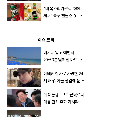
진로 뷔 캠페인 영상
“내 목소리가 쏘니 형에
게..?” 축구 팬들 잠 못 들
게 할 테라의 역대급 이벤
트
이슈 트리
비키니 입고 해변서
20~30분 떨어진 마트·주
거지 이동 피서객 목격담
속출, 반응 폭발
이태원 참사로 사망한 24
세 배우, 아들 생일에 눈물
쏟은 어머니
이 대통령 “보고 끝났으니
마음 편히 휴가 가시라…
저는 집에 있는 게 휴가”