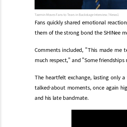
Taemin Moves Fans to Tears in Backstage Interview / News1
Fans quickly shared emotional reactio
them of the strong bond the SHINee me
Comments included, "This made me tea
much respect," and "Some friendships n
The heartfelt exchange, lasting only 
talked-about moments, once again hig
and his late bandmate.