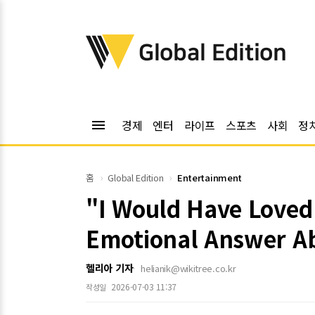
위키트리
Global Edition
menu
경제
엔터
라이프
스포츠
사회
정
홈
Global Edition
Entertainment
"I Would Have Loved
Emotional Answer A
헬리아 기자
helianik@wikitree.co.kr
2026-07-03 11:37
작성일