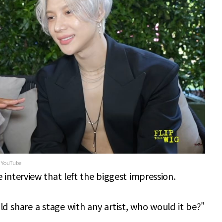
g YouTube
e interview that left the biggest impression.
ld share a stage with any artist, who would it be?"