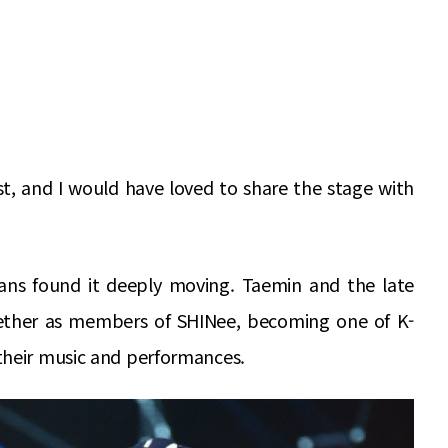
t, and I would have loved to share the stage with
ans found it deeply moving. Taemin and the late
ether as members of SHINee, becoming one of K-
their music and performances.