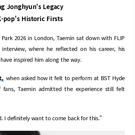
ng Jonghyun's Legacy
pop's Historic Firsts
 Park 2026 in London, Taemin sat down with FLIP
nterview, where he reflected on his career, his
 have inspired him along the way.
t,
when asked how it felt to perform at BST Hyde
 fans, Taemin admitted the experience still felt
. I definitely want to come back for this."