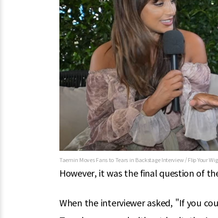
Taemin Moves Fans to Tears in Backstage Interview / Flip Your Wi
However, it was the final question of th
When the interviewer asked, "If you cou