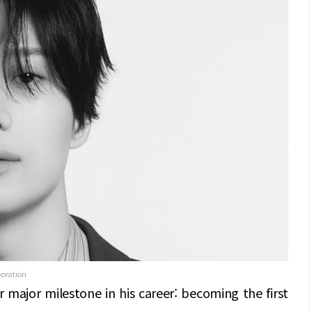
poration
 major milestone in his career: becoming the first